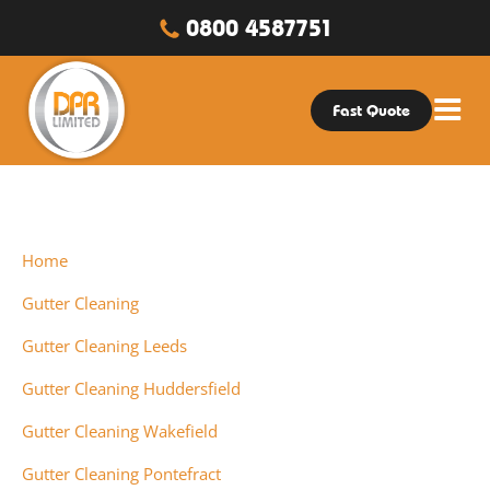
0800 4587751
Fast Quote
Home
Gutter Cleaning
Gutter Cleaning Leeds
Gutter Cleaning Huddersfield
Gutter Cleaning Wakefield
Gutter Cleaning Pontefract