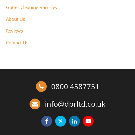
Gutter Cleaning Barnsley
About Us
Reviews
Contact Us
0800 4587751
info@dprltd.co.uk